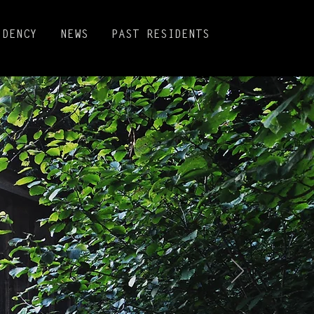
IDENCY
NEWS
PAST RESIDENTS