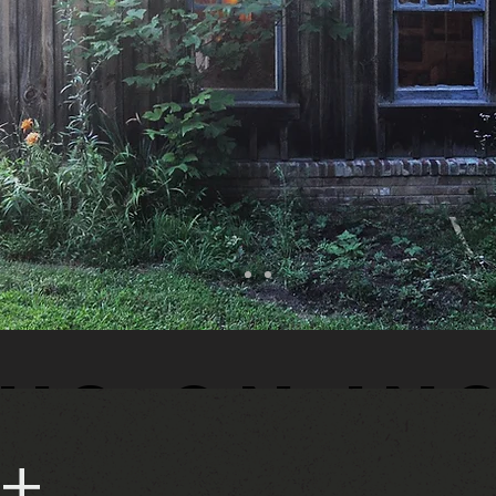
us on In
 +