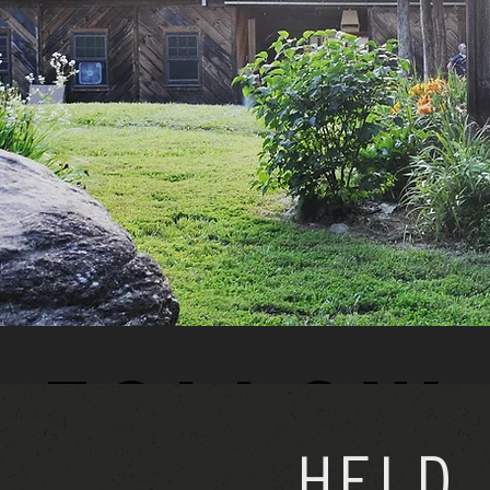
Follow 
HELD