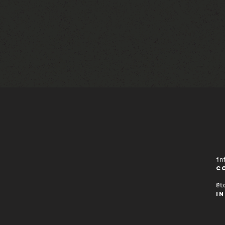
in
C
@t
i