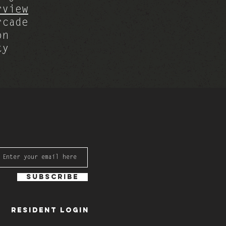
rview
rcade
on
ty
Subscribe
Resident Login