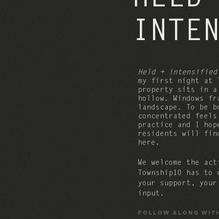
INTE
Held + intensified
my first night at 
property sits in 
hollow. Windows fr
landscape. To be b
concentrated feel
practice and
I hop
residents will fin
here.
We welcome the act
Township10 has to
your support, your
input.
Follow along wit