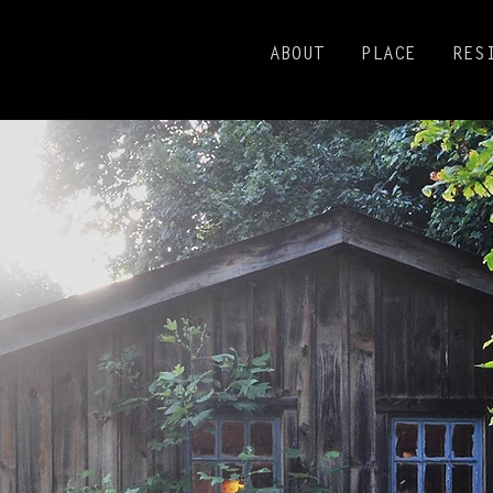
ABOUT
PLACE
RES