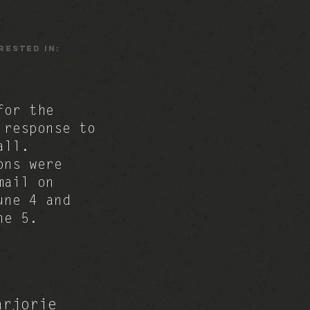
rested In:
for the
 response to
all.
ons were
mail on
une 4 and
une 5.
arjorie