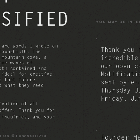
NSIFIED
You may be inte
are words I wrote on
Thank you 
Township10. The
a mountain
cove, a
incredible
ame waves of
our open c
oth contained and
Notificati
s ideal for
creative
e that future
sent by e-
d what they need
Thursday J
Friday, J
ivation of all
 offer.
Thank you for
 inquiries, and your
h us @township10
Founder M