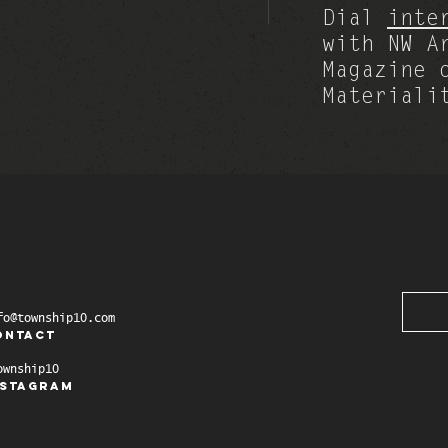
Dial
inte
with NW A
Magazine 
Materiali
fo@township10.com
ontact
ownship10
nstagram